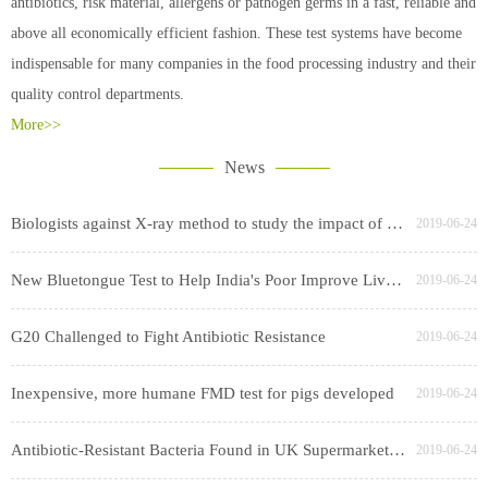
antibiotics, risk material, allergens or pathogen germs in a fast, reliable and
above all economically efficient fashion. These test systems have become
indispensable for many companies in the food processing industry and their
quality control departments.
More>>
News
Biologists against X-ray method to study the impact of cesium swept worry
2019-06-24
New Bluetongue Test to Help India's Poor Improve Livestock Productivity
2019-06-24
G20 Challenged to Fight Antibiotic Resistance
2019-06-24
Inexpensive, more humane FMD test for pigs developed
2019-06-24
Antibiotic-Resistant Bacteria Found in UK Supermarket Chicken, Pork
2019-06-24