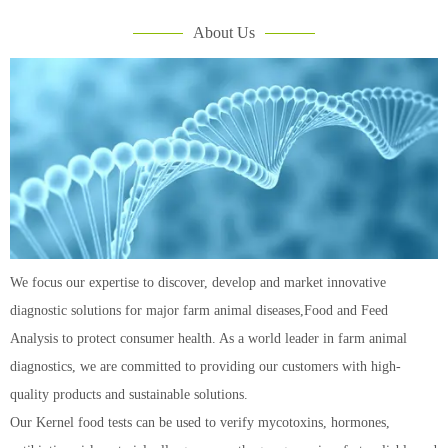
About Us
We focus our expertise to discover, develop and market innovative
diagnostic solutions for major farm animal diseases,Food and Feed
Analysis to protect consumer health. As a world leader in farm animal
diagnostics, we are committed to providing our customers with high-
quality products and sustainable solutions.
Our Kernel food tests can be used to verify mycotoxins, hormones,