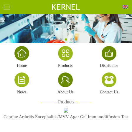
Home
Products
Distributor
News
About Us
Contact Us
Products
Caprine Arthritis Encephalitis/MVV Agar Gel Immunodiffusion Test